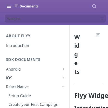
Documents
Widgets
W
ABOUT FLYY
id
Introduction
g
SDK DOCUMENTS
e
Android
ts
Setup Guide
iOS
Create your First Campaign
Setup Guide
React Native
SDK Documentation
Create your First Campaign
Flyy Widge
Setup Guide
Campaign Guides
SDK Documentation
Create your First Campaign