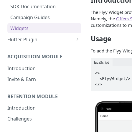
Introductio
Widgets
Campaign Guides
SDK Documentation
The Flyy Widget prov
Widgets
Campaign Guides
Namely, the
Offers 
customizations to ma
Widgets
Usage
Flutter Plugin
Setup Guide
To add the Flyy Widg
ACQUISITION MODULE
Create your First Campaign
JavaScript
Introduction
SDK Documentation
<>

Invite & Earn
  <FlyyWidget/>

Campaign Guides
Widgets
RETENTION MODULE
Introduction
Challenges