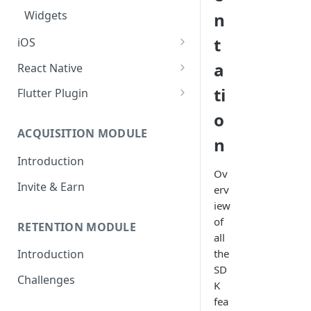
Widgets
n
t
iOS
Setup Guide
a
React Native
Create your First Campaign
Setup Guide
ti
Flutter Plugin
SDK Documentation
Create your First Campaign
Setup Guide
o
ACQUISITION MODULE
Campaign Guides
SDK Documentation
Create your First Campaign
n
Introduction
Widgets
Campaign Guides
SDK Documentation
Ov
Invite & Earn
Widgets
Campaign Guides
erv
iew
Widgets
of
RETENTION MODULE
all
the
Introduction
SD
Challenges
K
fea