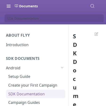
Documents
SDK Documentation
S
ABOUT FLYY
D
Introduction
K
SDK DOCUMENTS
D
Android
o
Setup Guide
c
Create your First Campaign
u
SDK Documentation
m
Campaign Guides
e