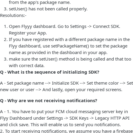
from the app's package name.
setUser() has not been called properly.
Resolutions:-
Open Flyyy dashboard. Go to Settings -> Connect SDK.
Register your App.
If you have registered with a different package name in the
Flyy dashboard, use setPackageName() to set the package
name as provided in the dashboard in your app.
make sure the setUser() method is being called and that too
with correct data.
Q - What is the sequence of initializing SDK?
A - Set package name --> Initialize SDK --> Set theme color --> Set
new user or user --> And lastly, open your required screens.
Q - Why are we not receiving notifications?
A - 1. You have to put your FCM cloud messaging server key in
Flyy Dashboard under Settings -> SDK Keys -> Legacy HTTP API
and click save. This will enable us to send you notifications.
2. To start receiving notifications, we assume you have a firebase