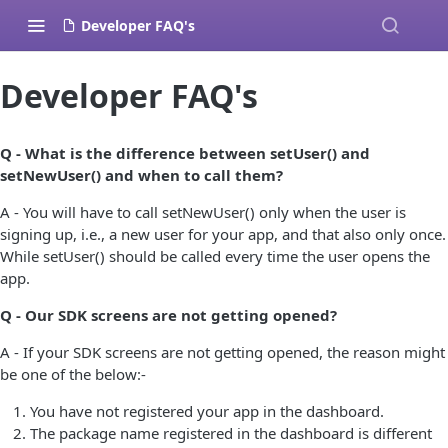
Developer FAQ's
Developer FAQ's
Q - What is the difference between setUser() and
setNewUser() and when to call them?
A - You will have to call setNewUser() only when the user is
signing up, i.e., a new user for your app, and that also only once.
While setUser() should be called every time the user opens the
app.
Q - Our SDK screens are not getting opened?
A - If your SDK screens are not getting opened, the reason might
be one of the below:-
You have not registered your app in the dashboard.
The package name registered in the dashboard is different