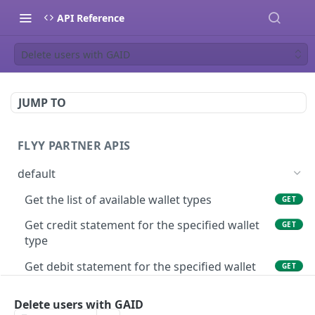
API Reference
Delete users with GAID
JUMP TO
FLYY PARTNER APIS
default
Get the list of available wallet types
GET
Get credit statement for the specified wallet
GET
type
Get debit statement for the specified wallet
GET
type
Delete users with GAID
Get wallet balance of a user in the specified
GET