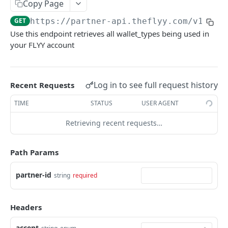
Copy Page
wallet type
GET
https://partner-api.theflyy.com
/v1/
{pa
Create a Stage User
POST
Use this endpoint retrieves all wallet_types being used in
Create a User
POST
your FLYY account
Create a Referral Campaign Variant
POST
Update the Referral Campaign Variant
PUT
Log in to see full request history
Recent Requests
conditions
TIME
STATUS
USER AGENT
Get the Referral Campaign Variant
GET
Retrieving recent requests…
Get User Referral Link
GET
Get User Data
GET
Path Params
Credit value to user's wallet
POST
partner-id
string
required
Initiate Credit request for a user's wallet
POST
Initiate Debit request for a user's wallet
POST
Headers
Debit value from user's wallet
POST
accept