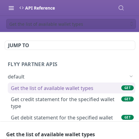
API Reference
Get the list of available wallet types
JUMP TO
FLYY PARTNER APIS
default
Get the list of available wallet types
GET
Get credit statement for the specified wallet
GET
type
Get debit statement for the specified wallet
GET
type
Get the list of available wallet types
Get wallet balance of a user in the specified
GET