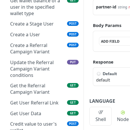
Get wallet balance of a
GET
user in the specified
partner-id
string
wallet type
Create a Stage User
POST
Body Params
Create a User
POST
ADD FIELD
Create a Referral
POST
Campaign Variant
Response
Update the Referral
PUT
Campaign Variant
Default
conditions
default
Get the Referral
GET
Campaign Variant
LANGUAGE
Get User Referral Link
GET
Get User Data
GET
Shell
Node
Credit value to user's
POST