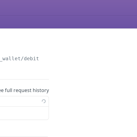
_wallet/debit
ee full request history