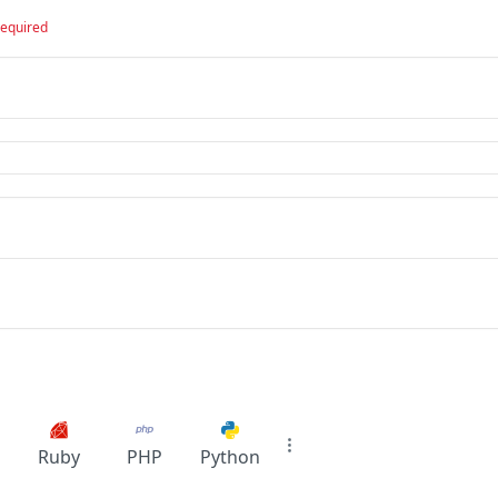
required
Ruby
PHP
Python