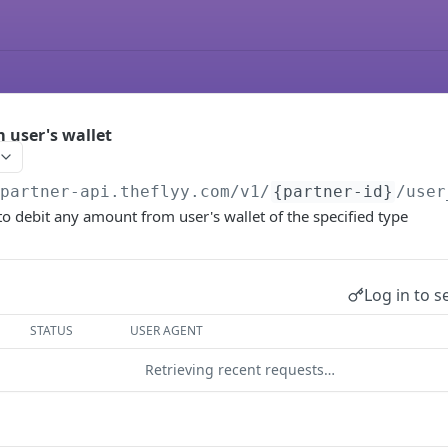
 user's wallet
/partner-api.theflyy.com
/v1/
{partner-id}
/user
to debit any amount from user's wallet of the specified type
Log in to s
STATUS
USER AGENT
Retrieving recent requests…