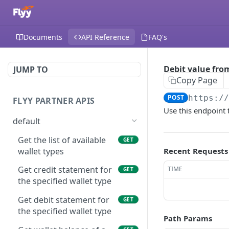
Documents
API Reference
FAQ's
Debit value from
JUMP TO
Copy Page
POST
https:/
FLYY PARTNER APIS
Use this endpoint 
default
Get the list of available
GET
wallet types
Recent Requests
Get credit statement for
TIME
GET
the specified wallet type
Get debit statement for
GET
the specified wallet type
Path Params